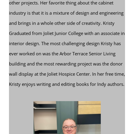
other projects. Her favorite thing about the cabinet
industry is that it is a mixture of design and engineering
and brings in a whole other side of creativity. Kristy
Graduated from Joliet Junior College with an associate in
interior design. The most challenging design Kristy has
ever worked on was the Arbor Terrace Senior Living
building and the most rewarding project was the donor
wall display at the Joliet Hospice Center. In her free time,
Kristy enjoys writing and editing books for Indy authors.