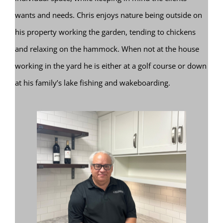
wants and needs. Chris enjoys nature being outside on
his property working the garden, tending to chickens
and relaxing on the hammock. When not at the house
working in the yard he is either at a golf course or down
at his family’s lake fishing and wakeboarding.