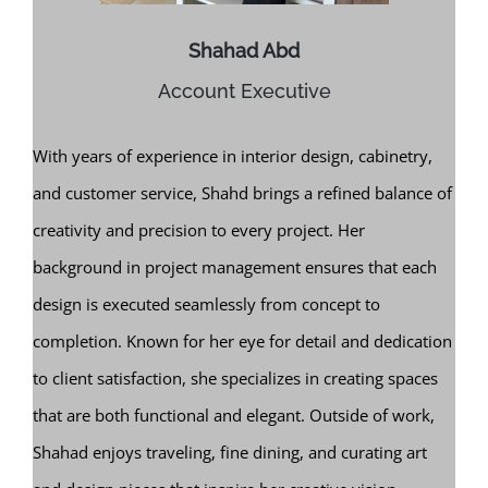
Shahad Abd
Account Executive
With years of experience in interior design, cabinetry,
and customer service, Shahd brings a refined balance of
creativity and precision to every project. Her
background in project management ensures that each
design is executed seamlessly from concept to
completion. Known for her eye for detail and dedication
to client satisfaction, she specializes in creating spaces
that are both functional and elegant. Outside of work,
Shahad enjoys traveling, fine dining, and curating art