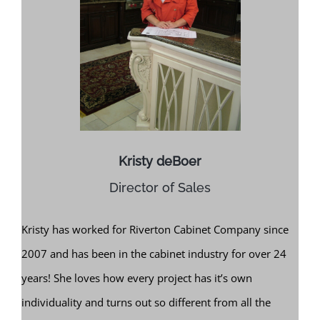
Kristy deBoer
Director of Sales
Kristy has worked for Riverton Cabinet Company since
2007 and has been in the cabinet industry for over 24
years! She loves how every project has it’s own
individuality and turns out so different from all the