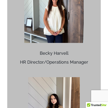
Becky Harvell
HR Director/Operations Manager