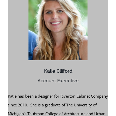
Katie Clifford
Account Executive
Katie has been a designer for Riverton Cabinet Company
since 2010. She is a graduate of The University of
Michigan’s Taubman College of Architecture and Urban