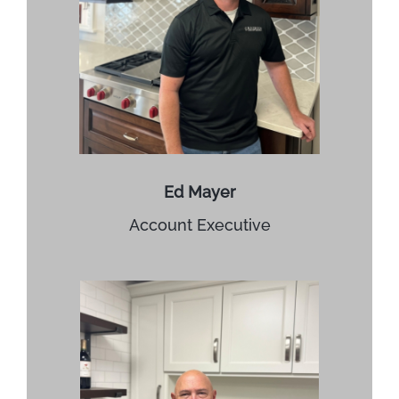
Ed Mayer
Account Executive