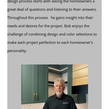
design process starts with asking the homeowners a
great deal of questions and listening to their answers.
Throughout this process he gains insight into their
needs and desires for the project. Bob enjoys the
challenge of combining design and color selections to
make each project perfection to each homeowner’s
personality.