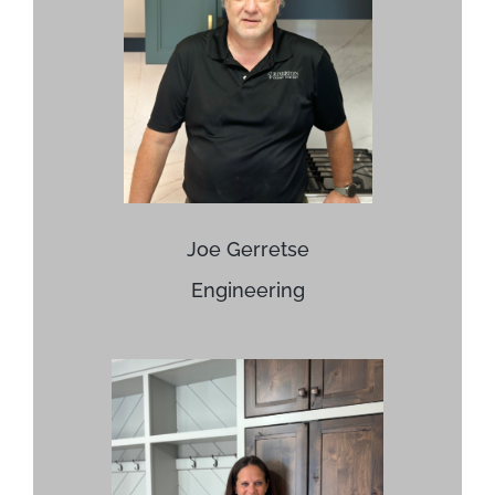
Joe Gerretse
Engineering