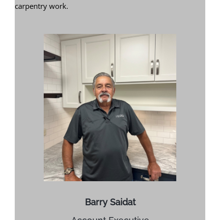
carpentry work.
Barry Saidat