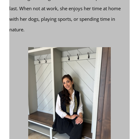
last. When not at work, she enjoys her time at home
with her dogs, playing sports, or spending time in
nature.