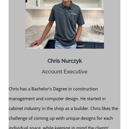
Chris Nurczyk
Account Executive
Chris has a Bachelor’s Degree in construction
management and computer design. He started in
cabinet industry in the shop as a builder. Chris likes the
challenge of coming up with unique designs for each
individual space, while keeping in mind the clients’