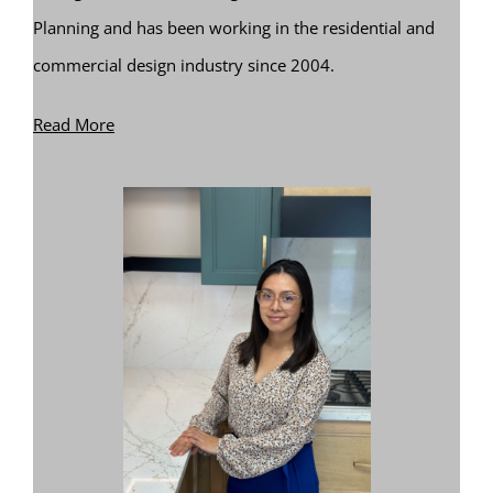
Planning and has been working in the residential and
commercial design industry since 2004.
Read More