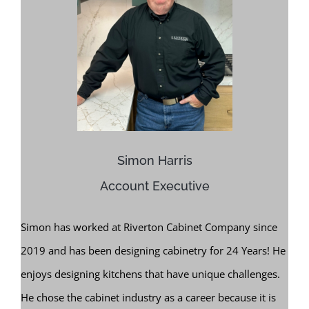
Simon Harris
Account Executive
Simon has worked at Riverton Cabinet Company since
2019 and has been designing cabinetry for 24 Years! He
enjoys designing kitchens that have unique challenges.
He chose the cabinet industry as a career because it is