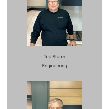
Ted Storer
Engineering