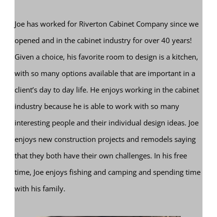
Joe has worked for Riverton Cabinet Company since we
opened and in the cabinet industry for over 40 years!
Given a choice, his favorite room to design is a kitchen,
with so many options available that are important in a
client’s day to day life. He enjoys working in the cabinet
industry because he is able to work with so many
interesting people and their individual design ideas. Joe
enjoys new construction projects and remodels saying
that they both have their own challenges. In his free
time, Joe enjoys fishing and camping and spending time
with his family.