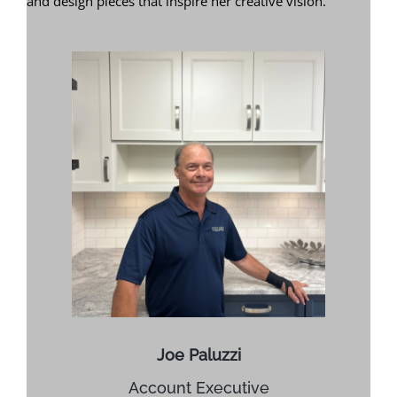
and design pieces that inspire her creative vision.
Joe Paluzzi
Account Executive