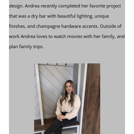
design. Andrea recently completed her favorite project
that was a dry bar with beautiful lighting, unique
finishes, and champagne hardware accents. Outside of
work Andrea loves to watch movies with her family, and
plan family trips.