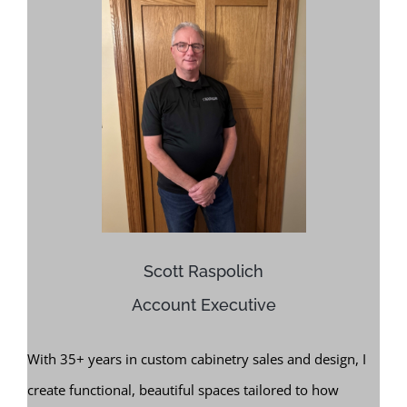
Scott Raspolich
Account Executive
With 35+ years in custom cabinetry sales and design, I
create functional, beautiful spaces tailored to how