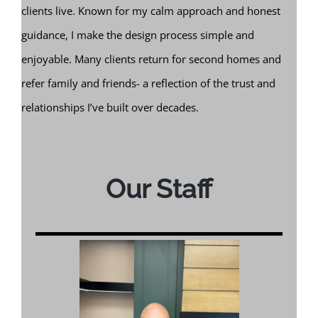
clients live. Known for my calm approach and honest
guidance, I make the design process simple and
enjoyable. Many clients return for second homes and
refer family and friends- a reflection of the trust and
relationships I’ve built over decades.
Our Staff