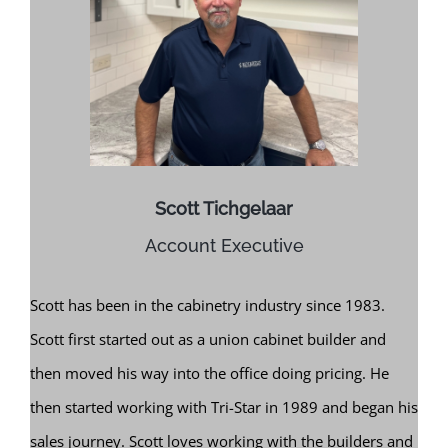
Scott Tichgelaar
Account Executive
Scott has been in the cabinetry industry since 1983.
Scott first started out as a union cabinet builder and
then moved his way into the office doing pricing. He
then started working with Tri-Star in 1989 and began his
sales journey. Scott loves working with the builders and