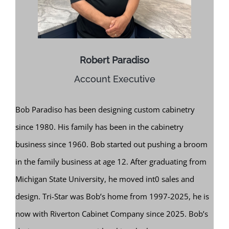
Robert Paradiso
Account Executive
Bob Paradiso has been designing custom cabinetry
since 1980. His family has been in the cabinetry
business since 1960. Bob started out pushing a broom
in the family business at age 12. After graduating from
Michigan State University, he moved int0 sales and
design. Tri-Star was Bob’s home from 1997-2025, he is
now with Riverton Cabinet Company since 2025. Bob’s