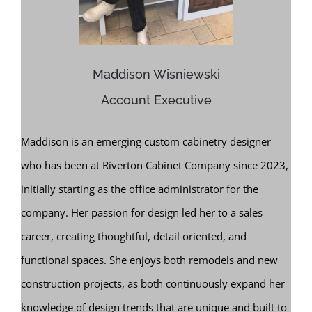
Maddison Wisniewski
Account Executive
Maddison is an emerging custom cabinetry designer
who has been at Riverton Cabinet Company since 2023,
initially starting as the office administrator for the
company. Her passion for design led her to a sales
career, creating thoughtful, detail oriented, and
functional spaces. She enjoys both remodels and new
construction projects, as both continuously expand her
knowledge of design trends that are unique and built to