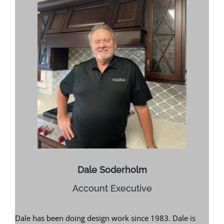
Dale Soderholm
Account Executive
Dale has been doing design work since 1983. Dale is