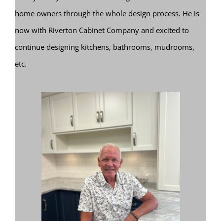
home owners through the whole design process. He is
now with Riverton Cabinet Company and excited to
continue designing kitchens, bathrooms, mudrooms,
etc.