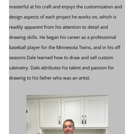
masterful at his craft and enjoys the customization and
design aspects of each project he works on, which is
readily apparent from his attention to detail and
drawing skills. He began his career as a professional
baseball player for the Minnesota Twins, and in his off
seasons Dale learned how to draw and sell custom
cabinetry. Dale attributes his talent and passion for
drawing to his father who was an artist.