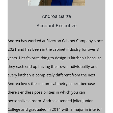
Andrea Garza
Account Executive
Andrea has worked at Riverton Cabinet Company since
2021 and has been in the cabinet industry for over 8
years. Her favorite thing to design is kitchen’s because
they each end up having their own individuality and
every kitchen is completely different from the next.
Andrea loves the custom cabinetry aspect because
there’s endless possibilities in which you can
personalize a room. Andrea attended Joliet Junior
College and graduated in 2014 with a major in interior