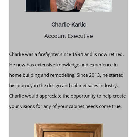
Charlie Karlic
Account Executive
Charlie was a firefighter since 1994 and is now retired.
He now has extensive knowledge and experience in
home building and remodeling. Since 2013, he started
his journey in the design and cabinet sales industry.
Charlie would appreciate the opportunity to help create
your visions for any of your cabinet needs come true.