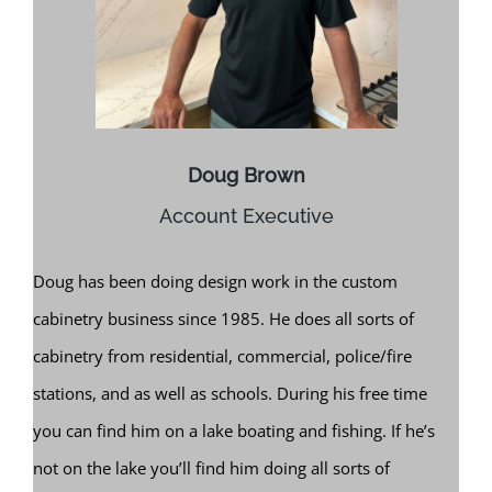
Doug Brown
Account Executive
Doug has been doing design work in the custom
cabinetry business since 1985. He does all sorts of
cabinetry from residential, commercial, police/fire
stations, and as well as schools. During his free time
you can find him on a lake boating and fishing. If he’s
not on the lake you’ll find him doing all sorts of