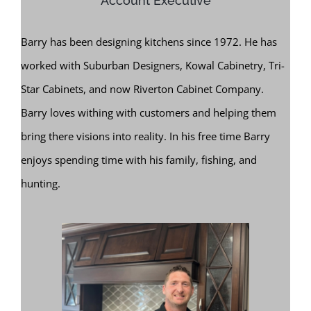
Account Executive
Barry has been designing kitchens since 1972. He has
worked with Suburban Designers, Kowal Cabinetry, Tri-
Star Cabinets, and now Riverton Cabinet Company.
Barry loves withing with customers and helping them
bring there visions into reality. In his free time Barry
enjoys spending time with his family, fishing, and
hunting.