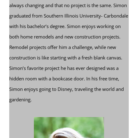
always changing and that no project is the same. Simon
graduated from Southern Illinois University- Carbondale
with his bachelor’s degree. Simon enjoys working on
both home remodels and new construction projects.
Remodel projects offer him a challenge, while new
construction is like starting with a fresh blank canvas.
Simon’s favorite project he has ever designed was a
hidden room with a bookcase door. In his free time,
Simon enjoys going to Disney, traveling the world and
gardening.