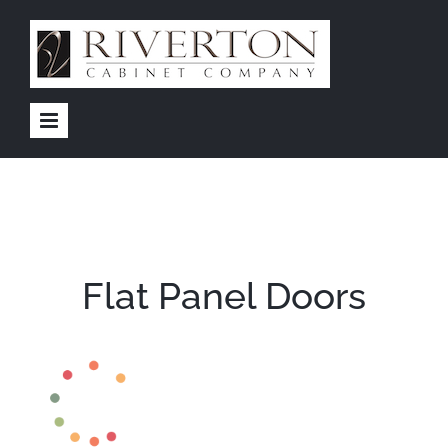
Skip
to
content
Flat Panel Doors