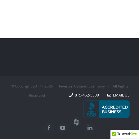
© Copyright 2017 -
2026 | Riverton Cabinet Company | All Rights
815-462-5300
EMAIL US
Reserved
Houzz
Facebook
YouTube
LinkedIn